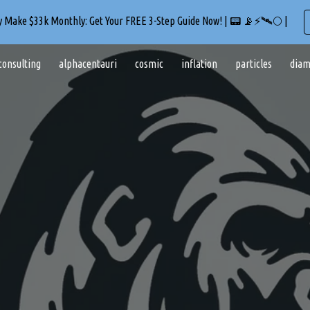
ly Make $33k Monthly: Get Your FREE 3-Step Guide Now! | 📟 📡⚡🛰️🌕 |
ip to main content
Skip to navigat
consulting
alphacentauri
cosmic
inflation
particles
diam