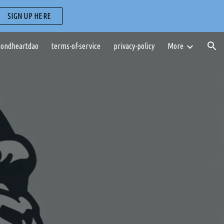
SIGN UP HERE
ion
ondheartdao
terms-of-service
privacy-policy
More