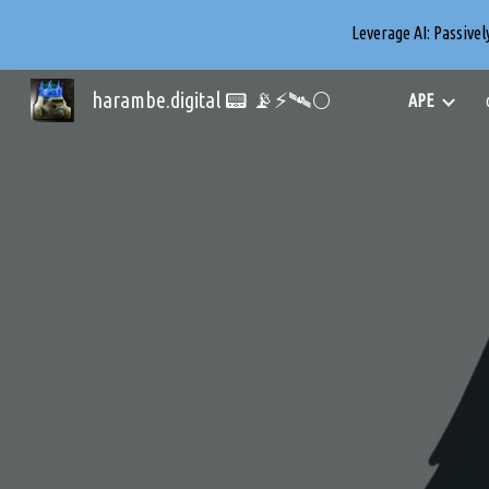
Leverage AI: Passive
Sk
harambe.digital 📟 📡⚡🛰️🌕
APE