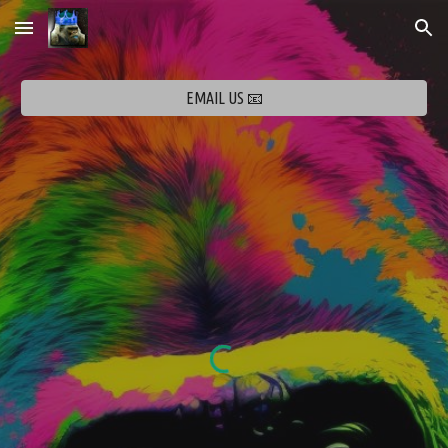
Skip to main content
Skip to navigation
EMAIL US 📧