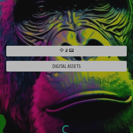
🦅📡📟
DIGITAL ASSETS