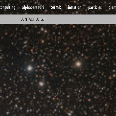
consulting
alphacentauri
cosmic
inflation
particles
diam
ip to main content
Skip to navigat
CONTACT US 📧