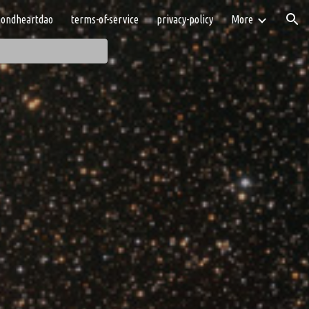
ondheartdao
terms-of-service
privacy-policy
More
ion