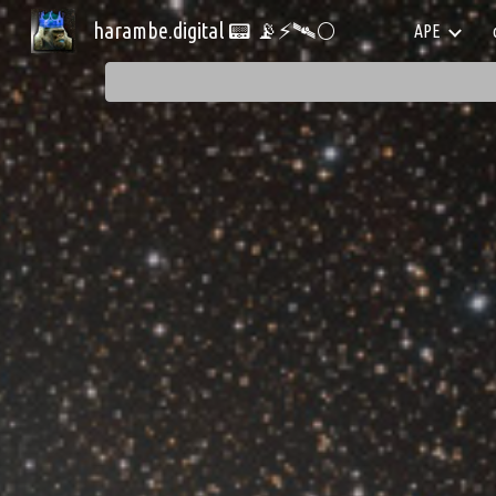
harambe.digital 📟 📡⚡🛰️🌕
APE
Sk