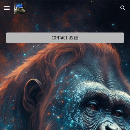
Skip to main content
Skip to navigation
CONTACT US 📧