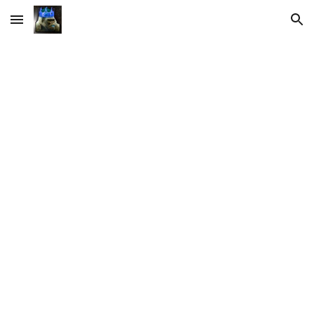
Skip to main content
Skip to navigation